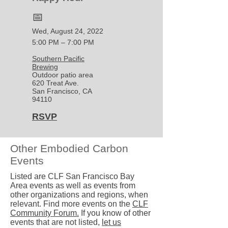
📅
Wed, August 24, 2022
5:00 PM – 7:00 PM
Southern Pacific
Brewing
Outdoor patio area
620 Treat Ave.
San Francisco, CA
94110
RSVP
Other Embodied Carbon
Events
Listed are CLF San Francisco Bay
Area events as well as events from
other organizations and regions, when
relevant. Find more events on the
CLF
Community Forum.
If you know of other
events that are not listed,
let us