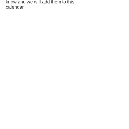
know
and we will add them to this
calendar.