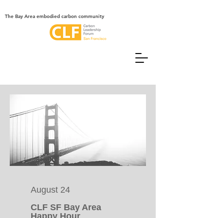
The Bay Area embodied carbon community
August 24
CLF SF Bay Area
Happy Hour