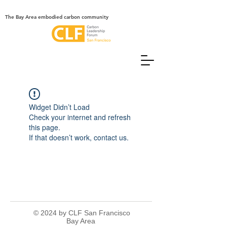
The Bay Area embodied carbon community
Widget Didn’t Load
Check your internet and refresh
this page.
If that doesn’t work, contact us.
© 2024 by CLF San Francisco
Bay Area